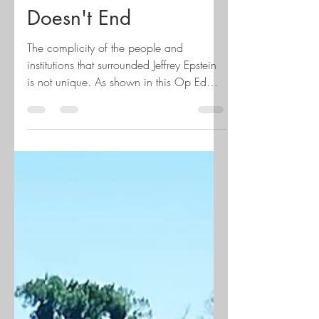
The Dance that
Doesn't End
The complicity of the people and
institutions that surrounded Jeffrey Epstein
is not unique. As shown in this Op Ed
from the Minneapolis Star Tribune, written
by the team that created Magic and
Monsters, the documentary about the
child sexual abuse scandal of the
Children's Theatre Company (CTC),
complicity is more like a protective
commodity. The documentary exposes the
long-kept secrets of sexual abuse at this
beloved theater back in the 70s and 80s,
the arrest of John Clar