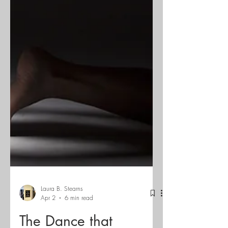
Laura B. Stearns
Apr 2
6 min read