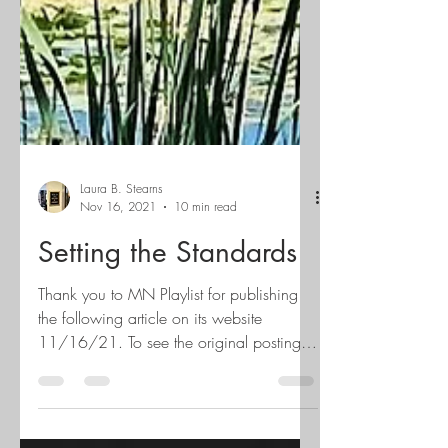
Laura B. Stearns
Nov 16, 2021
10 min read
Setting the Standards
Thank you to MN Playlist for publishing
the following article on its website
11/16/21. To see the original posting
click here. Local...