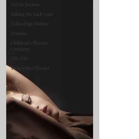
Not So Serious
Taking the high road
Tales of my Mother
Trauma
Children's Theatre
Company
MN-TAC
Twin Cities Theater