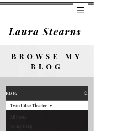
Laura Stearns
BROWSE
MY
BLOG
BLOG
Twin Cities Theater
All Posts
Going Deep