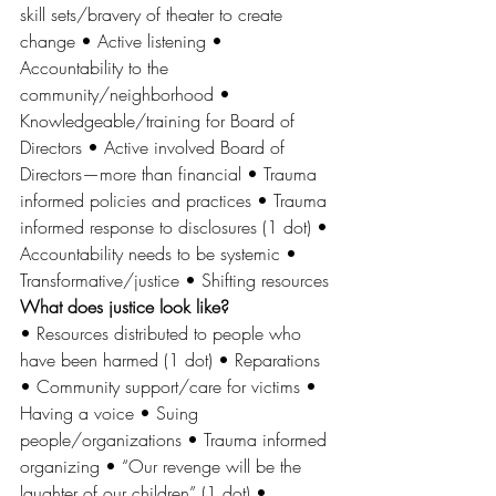
skill sets/bravery of theater to create 
change • Active listening • 
Accountability to the 
community/neighborhood • 
Knowledgeable/training for Board of 
Directors • Active involved Board of 
Directors—more than financial • Trauma 
informed policies and practices • Trauma 
informed response to disclosures (1 dot) • 
Accountability needs to be systemic • 
Transformative/justice • Shifting resources 
What does justice look like? 
• Resources distributed to people who 
have been harmed (1 dot) • Reparations 
• Community support/care for victims • 
Having a voice • Suing 
people/organizations • Trauma informed 
organizing • “Our revenge will be the 
laughter of our children” (1 dot) • 