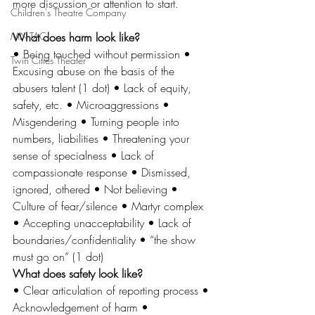
more discussion or attention to start. 
Children's Theatre Company
MN-TAC
What does harm look like? 
• Being touched without permission • 
Twin Cities Theater
Excusing abuse on the basis of the 
abusers talent (1 dot) • Lack of equity, 
safety, etc. • Microaggressions • 
Misgendering • Turning people into 
numbers, liabilities • Threatening your 
sense of specialness • Lack of 
compassionate response • Dismissed, 
ignored, othered • Not believing • 
Culture of fear/silence • Martyr complex 
• Accepting unacceptability • Lack of 
boundaries/confidentiality • “the show 
must go on” (1 dot) 
What does safety look like? 
• Clear articulation of reporting process • 
Acknowledgement of harm • 