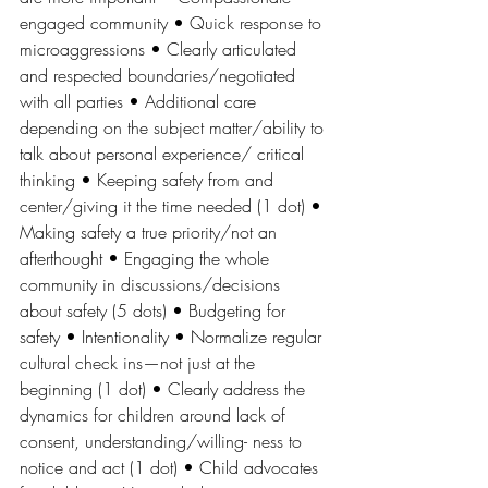
engaged community • Quick response to 
microaggressions • Clearly articulated 
and respected boundaries/negotiated 
with all parties • Additional care 
depending on the subject matter/ability to 
talk about personal experience/ critical 
thinking • Keeping safety from and 
center/giving it the time needed (1 dot) • 
Making safety a true priority/not an 
afterthought • Engaging the whole 
community in discussions/decisions 
about safety (5 dots) • Budgeting for 
safety • Intentionality • Normalize regular 
cultural check ins—not just at the 
beginning (1 dot) • Clearly address the 
dynamics for children around lack of 
consent, understanding/willing- ness to 
notice and act (1 dot) • Child advocates 