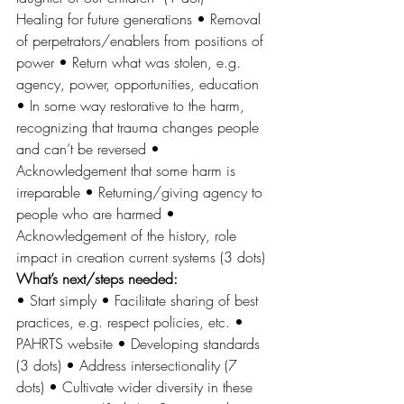
Healing for future generations • Removal 
of perpetrators/enablers from positions of 
power • Return what was stolen, e.g. 
agency, power, opportunities, education 
• In some way restorative to the harm, 
recognizing that trauma changes people 
and can’t be reversed • 
Acknowledgement that some harm is 
irreparable • Returning/giving agency to 
people who are harmed • 
Acknowledgement of the history, role 
impact in creation current systems (3 dots) 
What’s next/steps needed: 
• Start simply • Facilitate sharing of best 
practices, e.g. respect policies, etc. • 
PAHRTS website • Developing standards 
(3 dots) • Address intersectionality (7 
dots) • Cultivate wider diversity in these 