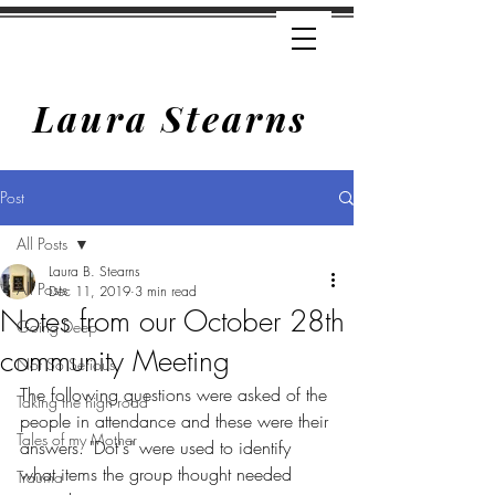
Laura Stearns
Post
All Posts
Laura B. Stearns
All Posts
Dec 11, 2019
3 min read
Notes from our October 28th
Going Deep
community Meeting
Not So Serious
The following questions were asked of the 
Taking the high road
people in attendance and these were their 
Tales of my Mother
answers. "Dot's" were used to identify 
what items the group thought needed 
Trauma