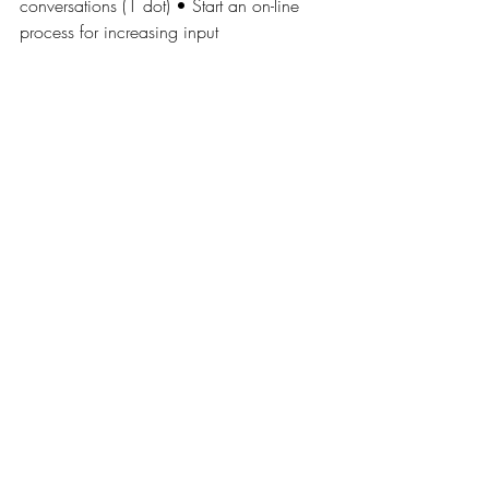
conversations (1 dot) • Start an on-line 
process for increasing input 
• Resource: New Brooklyn labor 
contracts • Resource: Chicago Theatre 
Standards (1 dot) • Commit to talking to 
3 people about this meeting (1 dot) • 
Mechanism for sharing information about 
people who have caused harm (4 dots) 
MN-TAC
Recent Posts
See All