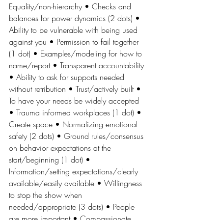
Equality/non-hierarchy • Checks and 
balances for power dynamics (2 dots) • 
Ability to be vulnerable with being used 
against you • Permission to fail together 
(1 dot) • Examples/modeling for how to 
name/report • Transparent accountability 
• Ability to ask for supports needed 
without retribution • Trust/actively built • 
To have your needs be widely accepted 
• Trauma informed workplaces (1 dot) • 
Create space • Normalizing emotional 
safety (2 dots) • Ground rules/consensus 
on behavior expectations at the 
start/beginning (1 dot) • 
Information/setting expectations/clearly 
available/easily available • Willingness 
to stop the show when 
needed/appropriate (3 dots) • People 
are more important • Compassionate 