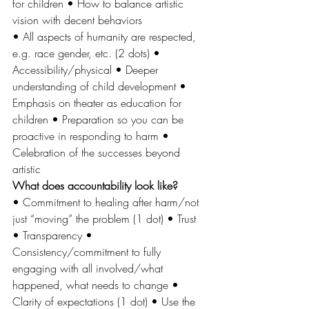
for children • How to balance artistic 
vision with decent behaviors 
• All aspects of humanity are respected, 
e.g. race gender, etc. (2 dots) • 
Accessibility/physical • Deeper 
understanding of child development • 
Emphasis on theater as education for 
children • Preparation so you can be 
proactive in responding to harm • 
Celebration of the successes beyond 
artistic 
What does accountability look like? 
• Commitment to healing after harm/not 
just “moving” the problem (1 dot) • Trust 
• Transparency • 
Consistency/commitment to fully 
engaging with all involved/what 
happened, what needs to change • 
Clarity of expectations (1 dot) • Use the 